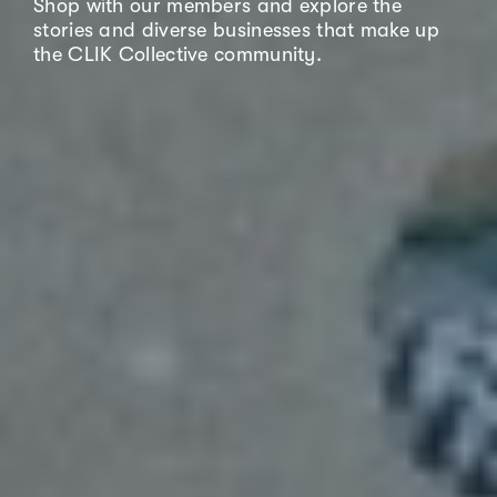
Shop with our members and explore the
stories and diverse businesses that make up
the CLIK Collective community.