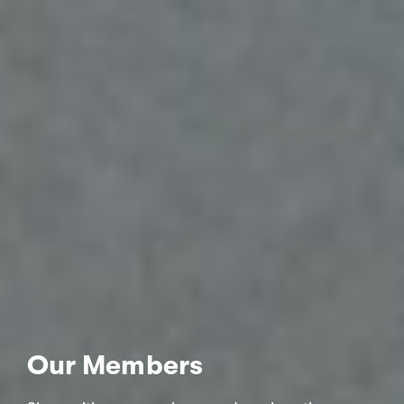
Our Members